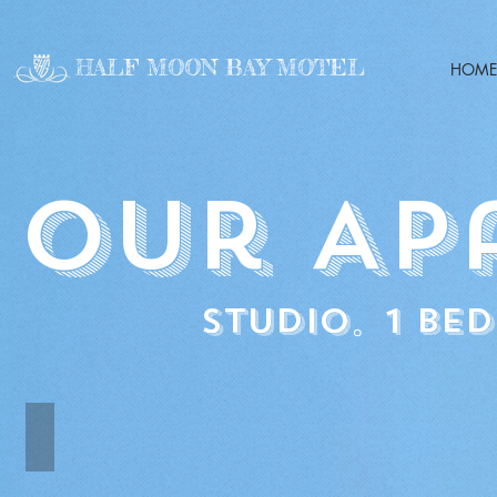
HALF MOON BAY MOTEL
HOME
our Ap
Studio。1 be
Studio