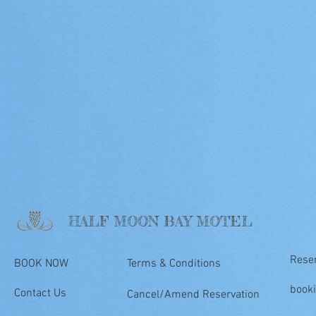
HALF MOON BAY MOTEL
Rese
BOOK NOW
Terms & Conditions
book
Contact Us
Cancel/Amend Reservation