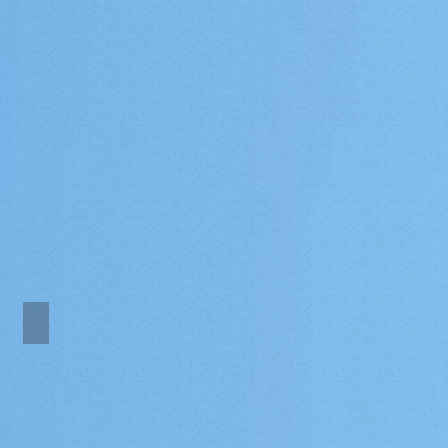
Marina one bedroom