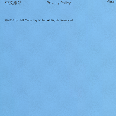
Phon
中文網站
Privacy Policy
©2018 by Half Moon Bay Motel. All Rights Reserved.