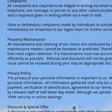
Complaints
All complaints are required to be lodged in writing via email 
telephone, text message, in person or any other communicatio
and a response given in writing either via e-mail or mail.
False or defamatory complaints made by individuals to outside 
immediately be forwarded to our legals team for further actio
Property Maintenance
All maintenance and cleaning of our rooms are conducted by u
maintenance matters cannot be foreseen or predicted. Theref
that need urgent attention. If a maintenance issue has occur
efficiently as possible. Refunds and discounts will not be given
issue cannot be resolved during your stay an appropriate dis
Privacy Policy
The privacy of your personal information is important to us. W
personal information. All information gathered shall only be u
payment, verification of identification, agreement to our term
by relevant staff of Half Moon Bay Motel. Although we uphold 
100% security in online dealings.
Discount & Special Offer
A discount is not possible in combination with other discounts