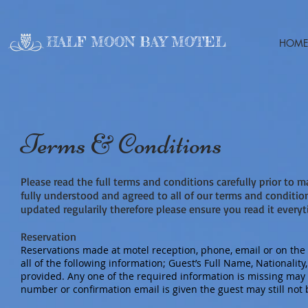
HALF MOON BAY MOTEL
HOME
Terms & Conditions
Please read the full terms and conditions carefully prior to 
fully understood and agreed to all of our terms and conditi
updated regularily therefore please ensure you read it every
Reservation
Reservations made at motel reception, phone, email or on the 
all of the following information; Guest’s Full Name, Nationali
provided. Any one of the required information is missing may r
number or confirmation email is given the guest may still not b