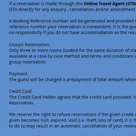
If a reservation is made through the
Online Travel Agent (OTA
OTA directly for any enquiry , cancellation and/or amendment 
A Booking Reference number will be generated and provided to
reference number your reservation is nonexistent. It is the gu
no responsibilty if you do not have accommodation as the res
Groups Reservation
Only three or more rooms booked for the same duration of stay
available at a case by case method and terms and conditions w
group reservation.
Payment
The guest will be charged a prepayment of total amount when
Credit Card
The Credit Card Holder agrees that the credit card provided 
Reservation.
We reserve the right to refuse reservations if the given credit c
given becomes null, expired, void (i.e. theft, loss of card), it i
to do so may result in an automatic cancellation of your reser