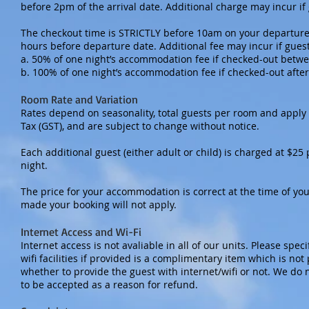
before 2pm of the arrival date. Additional charge may incur if
The checkout time is STRICTLY before 10am on your departure 
hours before departure date. Additional fee may incur if gues
a. 50% of one night’s accommodation fee if checked-out betw
b. 100% of one night’s accommodation fee if checked-out afte
Room Rate and Variation
Rates depend on seasonality, total guests per room and apply
Tax (GST), and are subject to change without notice.
Each additional guest (either adult or child) is charged at $2
night.
The price for your accommodation is correct at the time of you
made your booking will not apply.
Internet Access and Wi-Fi
Internet access is not avaliable in all of our units. Please spec
wifi facilities if provided is a complimentary item which is not
whether to provide the guest with internet/wifi or not. We do n
to be accepted as a reason for refund.