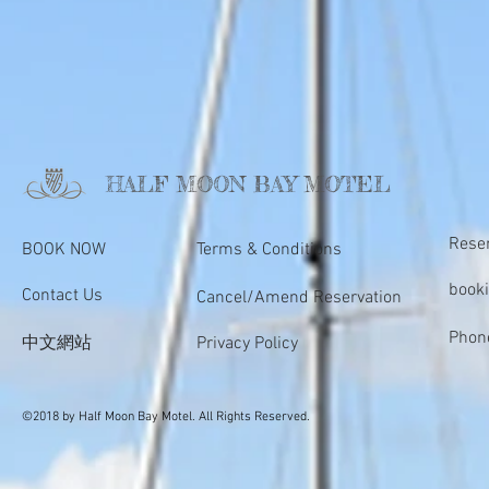
HALF MOON BAY MOTEL
Rese
BOOK NOW
Terms & Conditions
book
Contact Us
Cancel/Amend Reservation
Phon
中文網站
Privacy Policy
©2018 by Half Moon Bay Motel. All Rights Reserved.