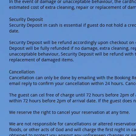
In the event of damage or unacceptable behaviour, the cardho
estimated cost of extra cleaning, repair or replacement of d
Security Deposit
Security Deposit in cash is essential if guest do not hold a cr
date.
Security Deposit will be refund accordingly upon checkout on d
Deposit will be fully refunded if no damage, extra cleaning, 
unacceptable behaviour, Security Deposit will be refund with t
replacement of damaged items.
Cancellation
Cancellation can only be done by emailing with the Booking R
email reply to confirm your cancellation within 24 hours. Canc
The guest can cel free of charge until 72 hours before 2pm of a
within 72 hours before 2pm of arrival date. If the guest does 
We reserve the right to cancel your reservation at any time.
We are not responsible for cancellations or altered reservation 
floods, or other acts of God and will charge the first night in
obtained to protect you against any unforeseen changes or is