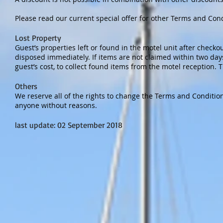
Please read our current special offer for other Terms and Con
Lost Property
Guest’s properties left or found in the motel unit after checkou
disposed immediately. If items are not claimed within two days
guest’s cost, to collect found items from the motel reception. T
Others
We reserve all of the rights to change the Terms and Condition
anyone without reasons.
last update: 02 September 2018