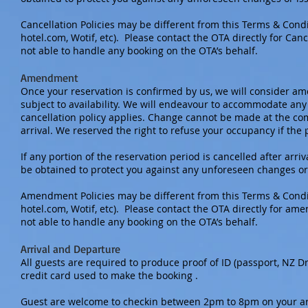
Cancellation Policies may be different from this Terms & Cond
hotel.com, Wotif, etc). Please contact the OTA directly for Can
not able to handle any booking on the OTA’s behalf.
Amendment
Once your reservation is confirmed by us, we will consider am
subject to availability. We will endeavour to accommodate any
cancellation policy applies. Change cannot be made at the co
arrival. We reserved the right to refuse your occupancy if the
If any portion of the reservation period is cancelled after ar
be obtained to protect you against any unforeseen changes or
Amendment Policies may be different from this Terms & Condit
hotel.com, Wotif, etc). Please contact the OTA directly for a
not able to handle any booking on the OTA’s behalf.
Arrival and Departure
All guests are required to produce proof of ID (passport, NZ Dr
credit card used to make the booking .
Guest are welcome to checkin between 2pm to 8pm on your arri